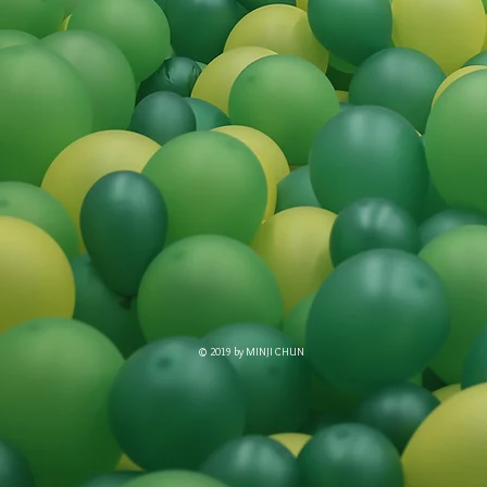
© 2019 by MINJI CHUN​