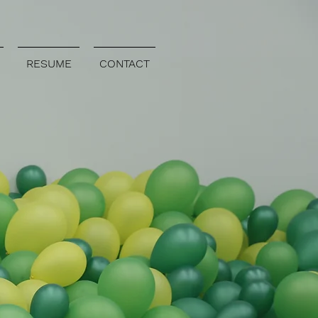
RESUME
CONTACT