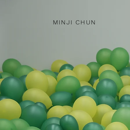
MINJI CHUN