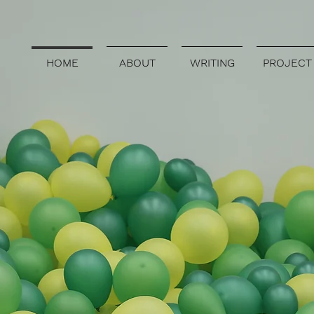
HOME
ABOUT
WRITING
PROJECT