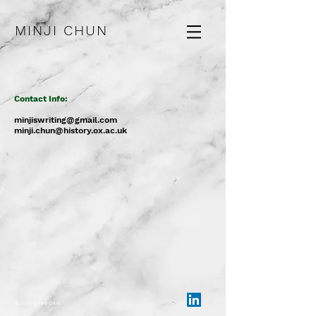
MINJI CHUN
Contact Info:
minjiswriting@gmail.com
minji.chun@history.ox.ac.uk
© 2019 by MINJI CHUN​