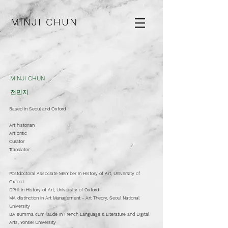
MINJI CHUN
MINJI CHUN
전민지
Based in Seoul and Oxford
Art historian​
Art critic
Curator
Translator
Postdoctoral Associate Member in History of Art, University of
Oxford
DPhil in History of Art, University of Oxford
MA distinction in Art Management - Art Theory, Seoul National
University
BA summa cum laude in French Language & Literature and Digital
Arts, Yonsei University